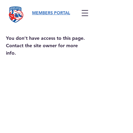
MEMBERS PORTAL
You don’t have access to this page.
Contact the site owner for more
info.