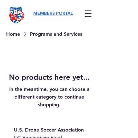
MEMBERS PORTAL
Home
Programs and Services
No products here yet...
In the meantime, you can choose a
different category to continue
shopping.
U.S. Drone Soccer Association
980 Birmingham Road