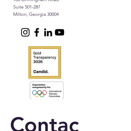
Suite 501-287
Milton, Georgia 30004
Contac