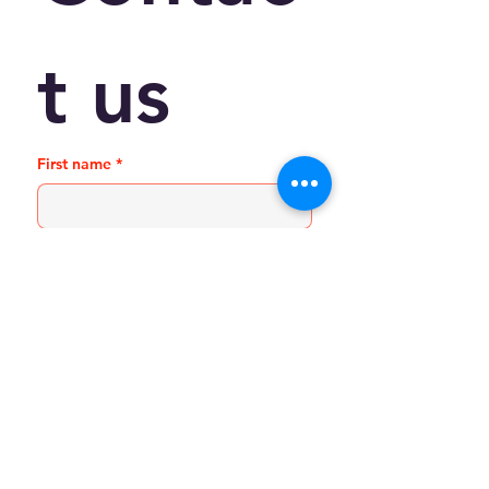
t us
First name
*
Last name
Email
*
Phone
Write a message
*