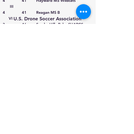
4 41 Hayward MS Wildcats
III
4 41 Reagan MS B
VI
U.S. Drone Soccer Association
3 46 Smoky Hills Baby SHARCS
980 Birmingham Road
IX
Suite 501-287
3 46 Little Falls City School District
Milton, Georgia 30004
II
3 46 Asheboro HS Red
IV
3 46 Lynbrook Owls Team 1
II
2 50 Troy HS Warrior Air
X
2 50 El Sereno Jaguars
X
2 50 Virginia Tech Titans
IV
2 50 Dixon HS Knights
X
2 50 Little Falls Mounties
II
1 52 Asheboro HS Blue