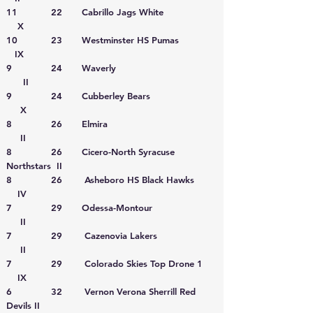
11 22 Cabrillo Jags White
X
10 23 Westminster HS Pumas
IX
9 24 Waverly
II
9 24 Cubberley Bears
X
8 26 Elmira
II
8 26 Cicero-North Syracuse
Northstars II
8 26 Asheboro HS Black Hawks
IV
7 29 Odessa-Montour
II
7 29 Cazenovia Lakers
II
7 29 Colorado Skies Top Drone 1
IX
6 32 Vernon Verona Sherrill Red
Devils II