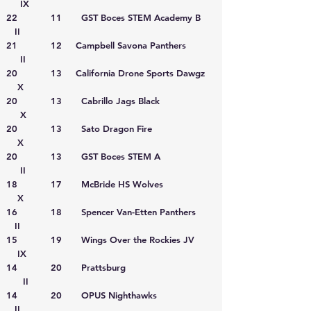
IX
22 11 GST Boces STEM Academy B
II
21 12 Campbell Savona Panthers
II
20 13 California Drone Sports Dawgz
X
20 13 Cabrillo Jags Black
X
20 13 Sato Dragon Fire
X
20 13 GST Boces STEM A
II
18 17 McBride HS Wolves
X
16 18 Spencer Van-Etten Panthers
II
15 19 Wings Over the Rockies JV
IX
14 20 Prattsburg
II
14 20 OPUS Nighthawks
II