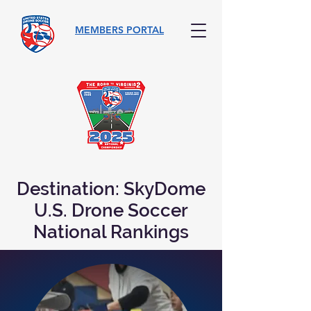
MEMBERS PORTAL
Destination: SkyDome
U.S. Drone Soccer
National Rankings