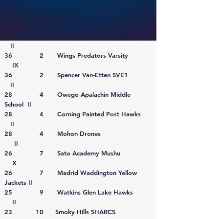
Rankings as of March 24, 2025
Points Rank Team
District
48 1 Bath Central School Rams
II
36 2 Wings Predators Varsity
IX
36 2 Spencer Van-Etten SVE1
II
28 4 Owego Apalachin Middle
School II
28 4 Corning Painted Post Hawks
II
28 4 Mohon Drones
II
26 7 Sato Academy Mushu
X
26 7 Madrid Waddington Yellow
Jackets II
25 9 Watkins Glen Lake Hawks
II
23 10 Smoky Hills SHARCS