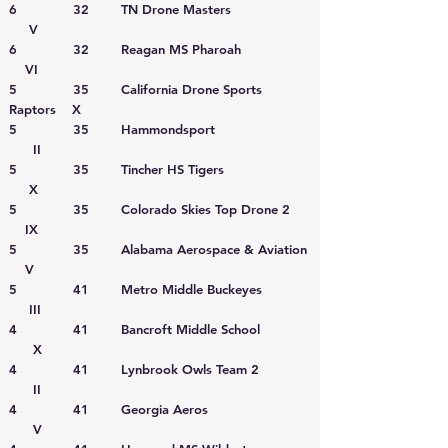
6 32 TN Drone Masters
V
6 32 Reagan MS Pharoah
VI
5 35 California Drone Sports
Raptors X
5 35 Hammondsport
II
5 35 Tincher HS Tigers
X
5 35 Colorado Skies Top Drone 2
IX
5 35 Alabama Aerospace & Aviation
V
5 41 Metro Middle Buckeyes
III
4 41 Bancroft Middle School
X
4 41 Lynbrook Owls Team 2
II
4 41 Georgia Aeros
V