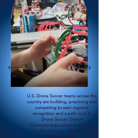
U.S. Drone Soccer teams across the
country are building, practicing and
competing to earn regional
recognition and a path to U.S.
Drone Soccer District
Championships which lead to the
U.S. Drone Soccer 2025 National
Championship.