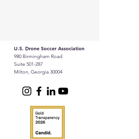
U.S. Drone Soccer Association
980 Birmingham Road
Suite 501-287
Milton, Georgia 30004