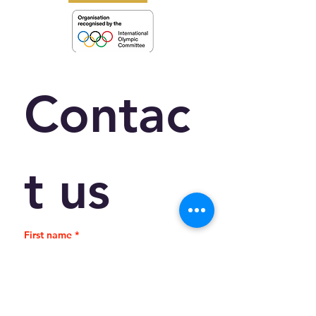
Contac
t us
First name
*
Last name