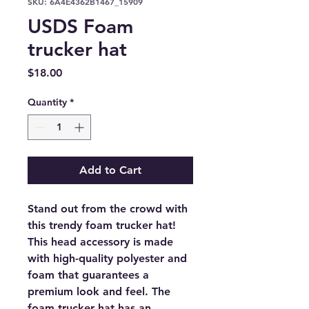
SKU: 6A4E4362B1467_15909
USDS Foam
trucker hat
Price
$18.00
Quantity
*
Add to Cart
Stand out from the crowd with 
this trendy foam trucker hat! 
This head accessory is made 
with high-quality polyester and 
foam that guarantees a 
premium look and feel. The 
foam trucker hat has an 