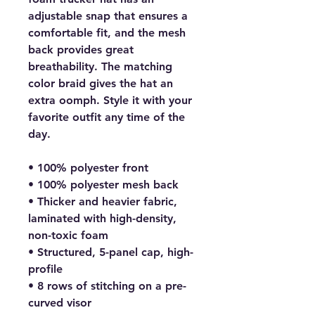
adjustable snap that ensures a 
comfortable fit, and the mesh 
back provides great 
breathability. The matching 
color braid gives the hat an 
extra oomph. Style it with your 
favorite outfit any time of the 
day.
• 100% polyester front
• 100% polyester mesh back
• Thicker and heavier fabric, 
laminated with high-density, 
non-toxic foam
• Structured, 5-panel cap, high-
profile
• 8 rows of stitching on a pre-
curved visor