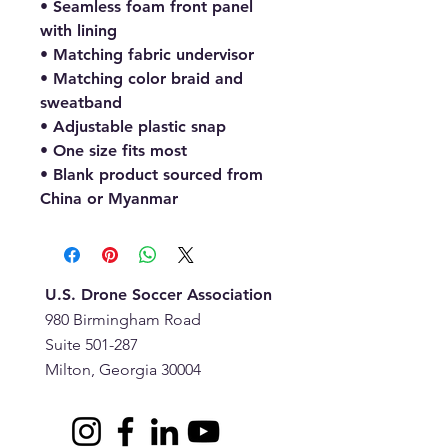
• Seamless foam front panel 
with lining
• Matching fabric undervisor
• Matching color braid and 
sweatband
• Adjustable plastic snap
• One size fits most
• Blank product sourced from 
China or Myanmar
U.S. Drone Soccer Association
980 Birmingham Road
Suite 501-287
Milton, Georgia 30004