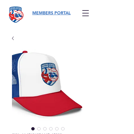
MEMBERS PORTAL