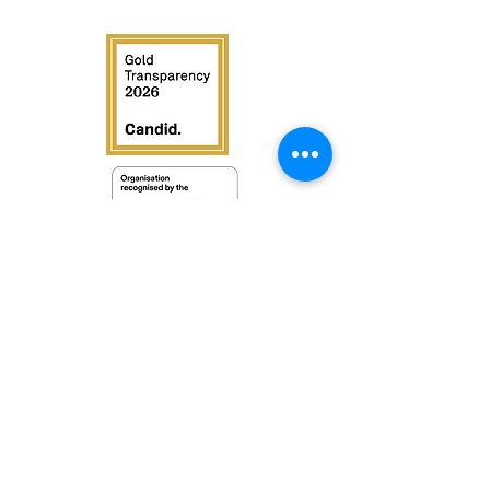
Contac
t us